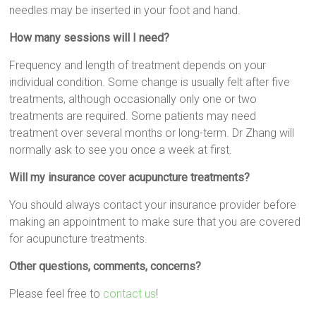
needles may be inserted in your foot and hand.
How many sessions will I need?
Frequency and length of treatment depends on your
individual condition. Some change is usually felt after five
treatments, although occasionally only one or two
treatments are required. Some patients may need
treatment over several months or long-term. Dr Zhang will
normally ask to see you once a week at first.
Will my insurance cover acupuncture treatments?
You should always contact your insurance provider before
making an appointment to make sure that you are covered
for acupuncture treatments.
Other questions, comments, concerns?
Please feel free to
contact us
!