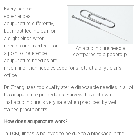
Every person
experiences
acupuncture differently,
but most feel no pain or
a slight pinch when
needles are inserted. For
An acupuncture needle
a point of reference,
compared to a paperclip.
acupuncture needles are
much finer than needles used for shots at a physician’s
office.
Dr. Zhang uses top-quality sterile disposable needles in all of
his acupuncture procedures. Surveys have shown
that acupuncture is very safe when practiced by well-
trained practitioners.
How does acupuncture work?
In TCM, illness is believed to be due to a blockage in the