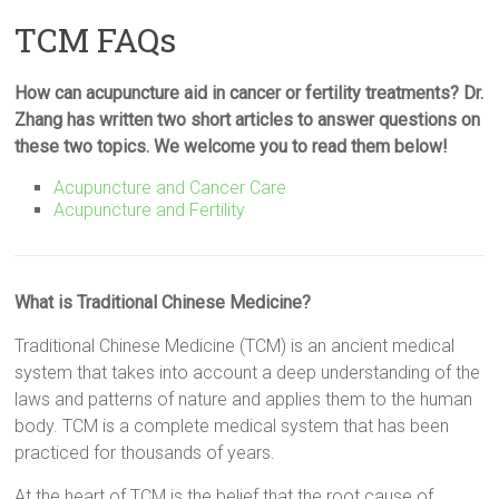
TCM FAQs
How can acupuncture aid in cancer or fertility treatments? Dr.
Zhang has written two short articles to answer questions on
these two topics. We welcome you to read them below!
Acupuncture and Cancer Care
Acupuncture and Fertility
What is Traditional Chinese Medicine?
Traditional Chinese Medicine (TCM) is an ancient medical
system that takes into account a deep understanding of the
laws and patterns of nature and applies them to the human
body. TCM is a complete medical system that has been
practiced for thousands of years.
At the heart of TCM is the belief that the root cause of