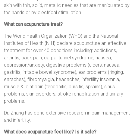
skin with thin, solid, metallic needles that are manipulated by
the hands or by electrical stimulation.
What can acupuncture treat?
The World Health Organization (WHO) and the National
Institutes of Health (NIH) declare acupuncture an effective
treatment for over 40 conditions including: addictions,
arthritis, back pain, carpal tunnel syndrome, nausea,
depression/anxiety, digestive problems (ulcers, nausea,
gastritis, irritable bowel syndrome), ear problems (ringing,
earaches), fibromyalgia, headaches, infertility insomnia,
muscle & joint pain (tendonitis, bursitis, sprains), sinus
problems, skin disorders, stroke rehabilitation and urinary
problems.
Dr. Zhang has done extensive research in pain management
and infertility.
What does acupuncture feel like? Is it safe?