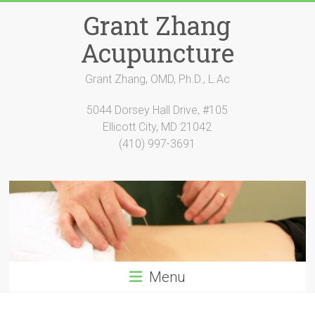
Skip
Grant Zhang
to
content
Acupuncture
Grant Zhang, OMD, Ph.D., L.Ac
5044 Dorsey Hall Drive, #105
Ellicott City, MD 21042
(410) 997-3691
Menu