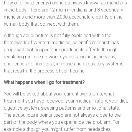
flow of qi (vital energy) along pathways known as meridians
in the body. There are 12 main meridians and 8 secondary
meridians and more than 2,000 acupuncture points on the
human body that connect with them.
Although acupuncture is not fully explained within the
framework of Western medicine, scientific research has
proposed that acupuncture produce its effects through
regulating multiple network systems, including nervous,
endocrine and hormonal, immune and circulatory systems
that result in the process of self-healing.
What happens when I go for treatment?
You will be asked about your current symptoms, what
treatment you have received, your medical history, your diet,
digestive system, sleeping patterns and emotional state.
The acupuncture points used are not always close to the
part of the body where you experience the problem. For
example although you might suffer from headaches,