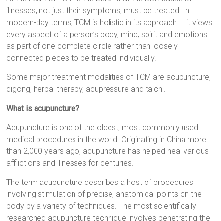
illnesses, not just their symptoms, must be treated. In
modern-day terms, TCM is holistic in its approach — it views
every aspect of a person’s body, mind, spirit and emotions
as part of one complete circle rather than loosely
connected pieces to be treated individually.
Some major treatment modalities of TCM are acupuncture,
qigong, herbal therapy, acupressure and taichi.
What is acupuncture?
Acupuncture is one of the oldest, most commonly used
medical procedures in the world. Originating in China more
than 2,000 years ago, acupuncture has helped heal various
afflictions and illnesses for centuries.
The term acupuncture describes a host of procedures
involving stimulation of precise, anatomical points on the
body by a variety of techniques. The most scientifically
researched acupuncture technique involves penetrating the