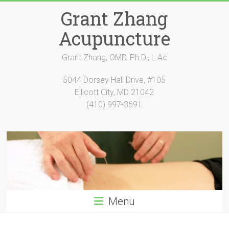
Skip
Grant Zhang
to
content
Acupuncture
Grant Zhang, OMD, Ph.D., L.Ac
5044 Dorsey Hall Drive, #105
Ellicott City, MD 21042
(410) 997-3691
Menu