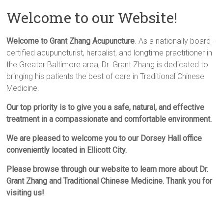
Welcome to our Website!
Welcome to Grant Zhang Acupuncture
. As a nationally board-
certified acupuncturist, herbalist, and longtime practitioner in
the Greater Baltimore area, Dr. Grant Zhang is dedicated to
bringing his patients the best of care in Traditional Chinese
Medicine.
Our top priority is to give you a safe, natural, and effective
treatment in a compassionate and comfortable environment.
We are pleased to welcome you to our Dorsey Hall office
conveniently located in Ellicott City.
Please browse through our website to learn more about Dr.
Grant Zhang and Traditional Chinese Medicine. Thank you for
visiting us!